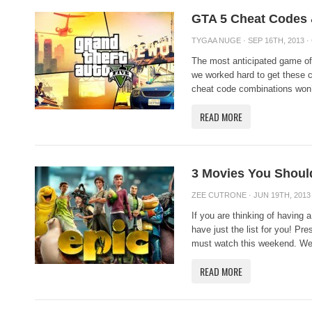
GTA 5 Cheat Codes &
TYGAA NUGE
· SEP 16TH, 2013 ·
The most anticipated game of
we worked hard to get these c
cheat code combinations won’t
READ MORE
3 Movies You Shoul
ZEE CUTRONE
· JUN 19TH, 2013
If you are thinking of having
have just the list for you! Pr
must watch this weekend. We
READ MORE