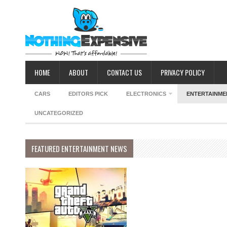
HOME
ABOUT
CONTACT US
PRIVACY POLICY
CARS
EDITORS PICK
ELECTRONICS
ENTERTAINME
UNCATEGORIZED
FEATURED ENTERTAINMENT NEWS