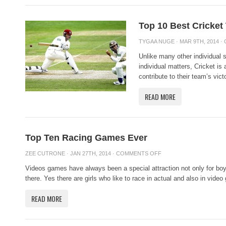
Top 10 Best Cricket
TYGAA NUGE
· MAR 9TH, 2014 ·
Unlike many other individual 
individual matters, Cricket is
contribute to their team’s victo
READ MORE
Top Ten Racing Games Ever
ZEE CUTRONE
· JAN 27TH, 2014 ·
COMMENTS OFF
Videos games have always been a special attraction not only for bo
there. Yes there are girls who like to race in actual and also in video
READ MORE