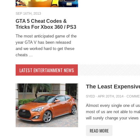
SEP 16TH, 2013
GTA 5 Cheat Codes &
Tricks For Xbox 360 / PS3
The most anticipated game of the
year GTA V has been released
and we worked hard to get these
cheats ...
LATEST ENTERTAINMENT NEWS
The Least Expensive
SYED
· APR 20TH, 2014 ·
COMME
Almost every single one of us
most of us are not able to m
will surely change your views 
READ MORE