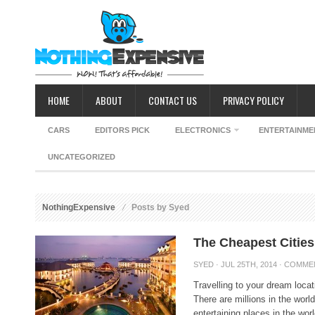
HOME
ABOUT
CONTACT US
PRIVACY POLICY
CARS
EDITORS PICK
ELECTRONICS
ENTERTAINME
UNCATEGORIZED
NothingExpensive
Posts by Syed
The Cheapest Cities 
SYED
· JUL 25TH, 2014 ·
COMME
Travelling to your dream loca
There are millions in the worl
entertaining places in the wor