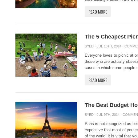
READ MORE
The 5 Cheapest Picn
SYED
· JUL 18TH, 2014 ·
COMME
Everyone loves to picnic at on
those who are actually obsess
cases in which some people ca
READ MORE
The Best Budget Hot
SYED
· JUL 9TH, 2014 ·
COMMEN
Paris is not recognized as bei
expensive that most of you can
of the world, it is vital that you