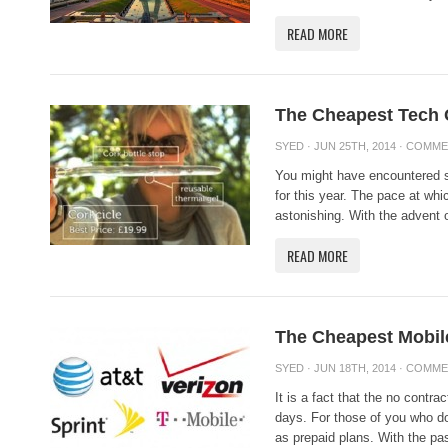
READ MORE
The Cheapest Tech 
SYED
· JUN 25TH, 2014 ·
COMME
You might have encountered 
for this year. The pace at whi
astonishing. With the advent o
READ MORE
The Cheapest Mobil
SYED
· JUN 18TH, 2014 ·
COMME
It is a fact that the no contra
days. For those of you who do
as prepaid plans. With the pa