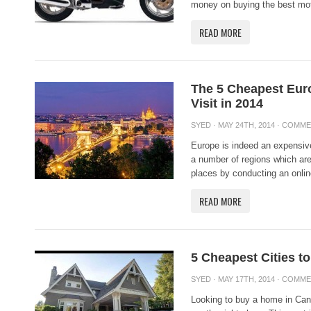
money on buying the best mot
READ MORE
The 5 Cheapest Eur
Visit in 2014
SYED
· MAY 24TH, 2014 ·
COMME
Europe is indeed an expensive 
a number of regions which ar
places by conducting an onlin
READ MORE
5 Cheapest Cities t
SYED
· MAY 17TH, 2014 ·
COMME
Looking to buy a home in Cana