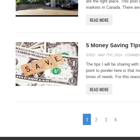
are the right place. This post
markets in Canada. There are 
READ MORE
5 Money Saving Ti
SYED
· MAY 7TH, 2014 ·
COMMEN
The tips I will be sharing with
point to ponder here is that m
times of needs. For this reason
READ MORE
1
2
3
4