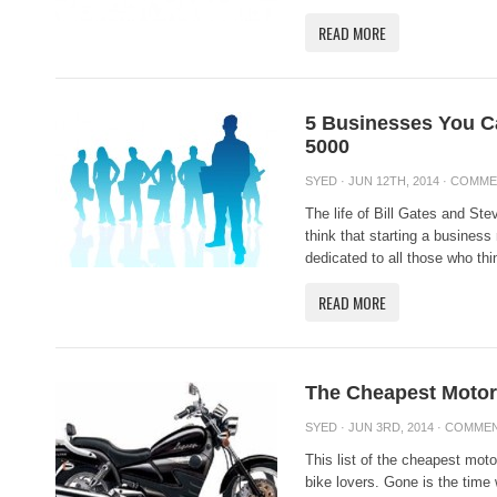
READ MORE
5 Businesses You Ca
5000
SYED
· JUN 12TH, 2014 ·
COMME
The life of Bill Gates and St
think that starting a business
dedicated to all those who thin
READ MORE
The Cheapest Motor
SYED
· JUN 3RD, 2014 ·
COMMEN
This list of the cheapest moto
bike lovers. Gone is the time