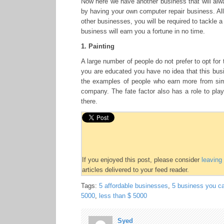
Now here we have another business that will alwa
by having your own computer repair business. All 
other businesses, you will be required to tackle a 
business will earn you a fortune in no time.
1. Painting
A large number of people do not prefer to opt for 
you are educated you have no idea that this busi
the examples of people who earn more from simi
company. The fate factor also has a role to play
there.
If you enjoyed this post, please consider
leavin
articles delivered to your feed reader.
Tags:
5 affordable businesses
,
5 business you ca
5000
,
less than $ 5000
Syed