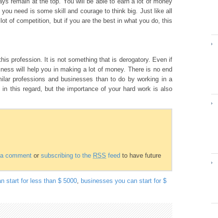
ys remain at the top. You will be able to earn a lot of money
you need is some skill and courage to think big. Just like all
lot of competition, but if you are the best in what you do, this
this profession. It is not something that is derogatory. Even if
ness will help you in making a lot of money. There is no end
lar professions and businesses than to do by working in a
 in this regard, but the importance of your hard work is also
g a comment
or
subscribing to the
RSS
feed
to have future
n start for less than $ 5000
,
businesses you can start for $