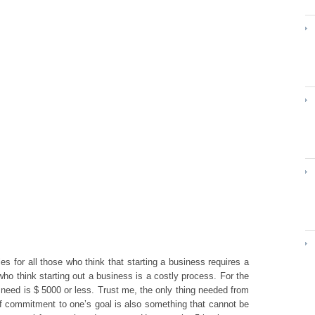
s for all those who think that starting a business requires a
who think starting out a business is a costly process. For the
 need is $ 5000 or less. Trust me, the only thing needed from
f commitment to one’s goal is also something that cannot be