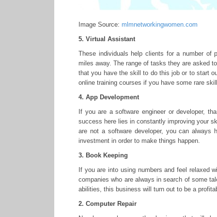
Image Source:
mlmnetworkingwomen.com
5. Virtual Assistant
These individuals help clients for a number of 
miles away. The range of tasks they are asked to 
that you have the skill to do this job or to start 
online training courses if you have some rare skil
4. App Development
If you are a software engineer or developer, t
success here lies in constantly improving your ski
are not a software developer, you can always h
investment in order to make things happen.
3. Book Keeping
If you are into using numbers and feel relaxed w
companies who are always in search of some tale
abilities, this business will turn out to be a profit
2. Computer Repair