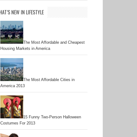
AT’S NEW IN LIFESTYLE
The Most Affordable and Cheapest
Housing Markets in America
The Most Affordable Cities in
America 2013
15 Funny Two-Person Halloween
Costumes For 2013