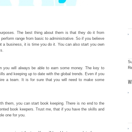
purposes. The best thing about them is that they do it from
perform range from basic to administrative. So if you believe
out a business, it is time you do it. You can also start you own
ls.
Su
Re
han you will always be able to earn some money. The key to
lls and keeping up to date with the global trends. Even if you
ire a team. It is for sure that you will need to make some
W
ith them, you can start book keeping. There is no end to the
nted book keepers. Trust me, that if you have the skills and
able one for you.