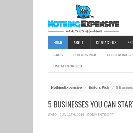
HOME
ABOUT
CONTACT US
PRI
CARS
EDITORS PICK
ELECTRONICS
UNCATEGORIZED
NothingExpensive
Editors Pick
5 Business
5 BUSINESSES YOU CAN STAR
SYED
· JUN 12TH, 2014 ·
COMMENTS OFF