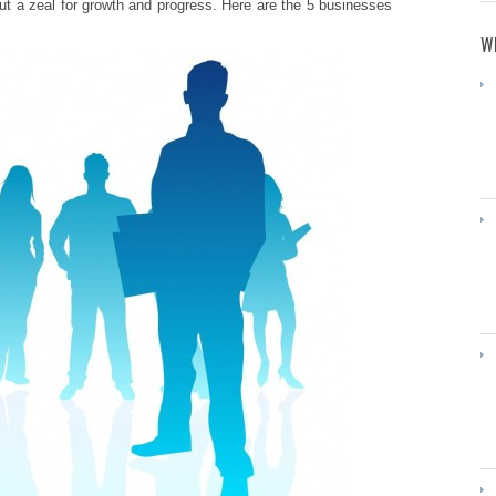
ut a zeal for growth and progress. Here are the 5 businesses
WH