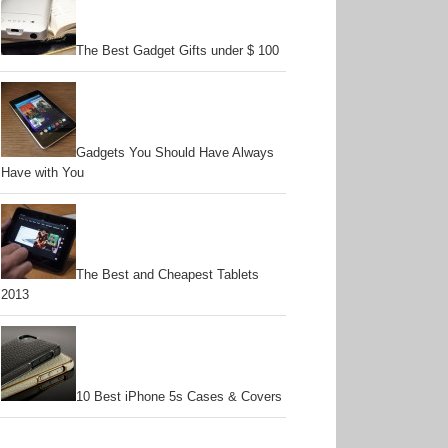
The Best Gadget Gifts under $ 100
Gadgets You Should Have Always
Have with You
The Best and Cheapest Tablets
2013
10 Best iPhone 5s Cases & Covers