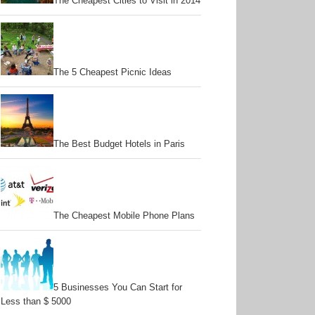
The Cheapest Cities to Visit in 2014
The 5 Cheapest Picnic Ideas
The Best Budget Hotels in Paris
The Cheapest Mobile Phone Plans
5 Businesses You Can Start for
Less than $ 5000