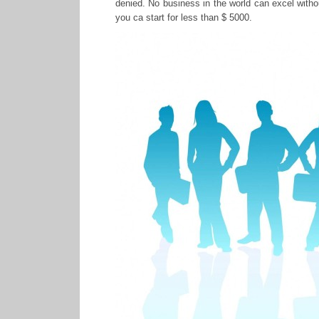
denied. No business in the world can excel witho
you ca start for less than $ 5000.