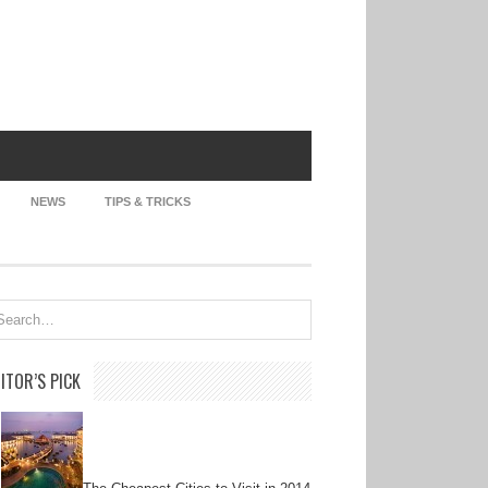
NEWS
TIPS & TRICKS
ITOR’S PICK