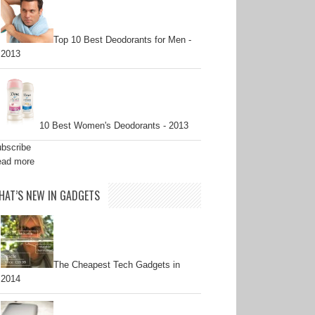
Top 10 Best Deodorants for Men -
2013
10 Best Women's Deodorants - 2013
bscribe
ad more
HAT’S NEW IN GADGETS
The Cheapest Tech Gadgets in
2014