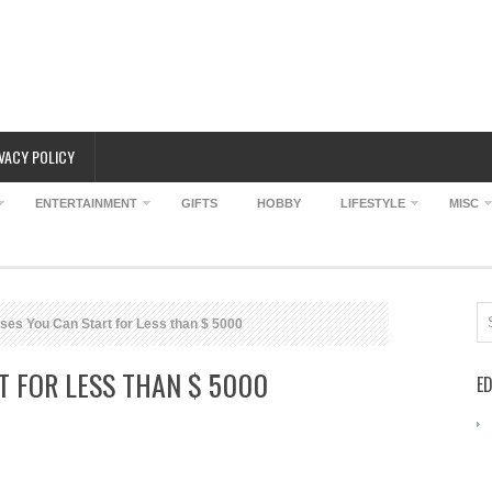
VACY POLICY
ENTERTAINMENT
GIFTS
HOBBY
LIFESTYLE
MISC
es You Can Start for Less than $ 5000
T FOR LESS THAN $ 5000
ED