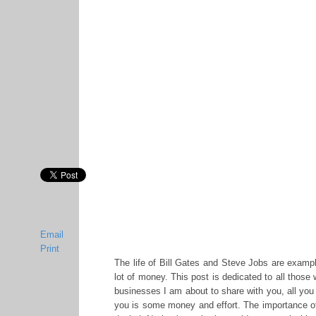
Email
Print
The life of Bill Gates and Steve Jobs are example
lot of money. This post is dedicated to all those 
businesses I am about to share with you, all you
you is some money and effort. The importance o