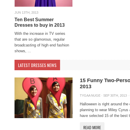
JUN 13TH, 2013
Ten Best Summer
Dresses to buy in 2013
With the increase in TV series
that are so glamorous, regular
broadcasting of high end fashion
shows, ...
LATEST DRESSES NEWS
15 Funny Two-Pers
2013
TYGAA NUGE
· SEP 30TH, 2013 ·
Halloween is right around the
planning to wear Miley Cyru
have selected 15 of the best 
READ MORE