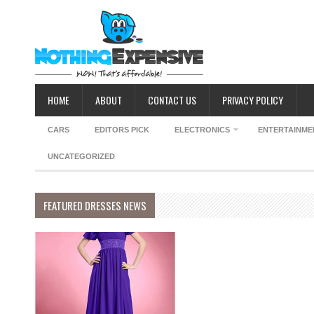
HOME
ABOUT
CONTACT US
PRIVACY POLICY
CARS
EDITORS PICK
ELECTRONICS
ENTERTAINME
UNCATEGORIZED
FEATURED DRESSES NEWS