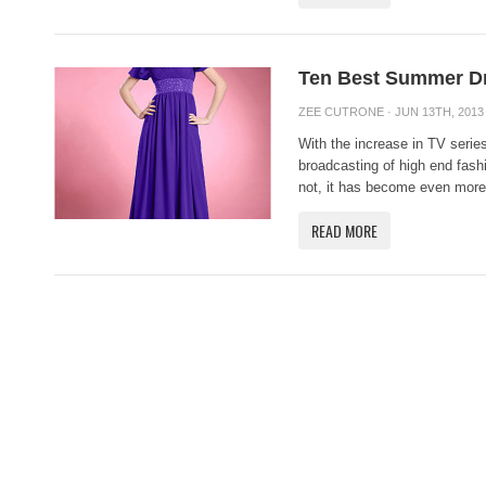
Ten Best Summer Dr
ZEE CUTRONE
· JUN 13TH, 2013
With the increase in TV serie
broadcasting of high end fas
not, it has become even more 
READ MORE