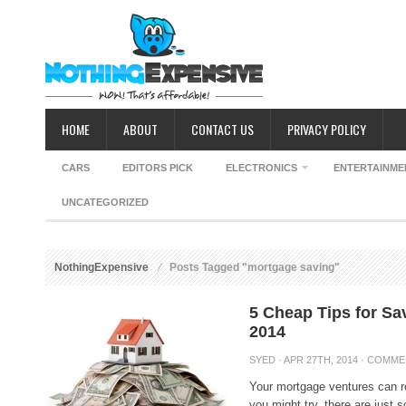
HOME
ABOUT
CONTACT US
PRIVACY POLICY
CARS
EDITORS PICK
ELECTRONICS
ENTERTAINME
UNCATEGORIZED
NothingExpensive
Posts Tagged "mortgage saving"
5 Cheap Tips for S
2014
SYED
· APR 27TH, 2014 ·
COMME
Your mortgage ventures can re
you might try, there are just