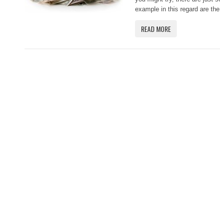
example in this regard are the
READ MORE